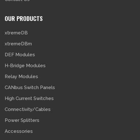
OUR PRODUCTS
xtremeDB
xtremeDBm
DEF Modules
H-Bridge Modules
Relay Modules
CANbus Switch Panels
High Current Switches
Connectivity/Cables
Power Splitters
Accessories