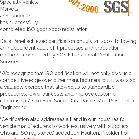
Specialty Vehicle
Markets
announced that it
has successfully
completed ISO 9001:2000 registration.
Data Panel achieved certification on July 21, 2003, following
an independent audit of it processes and production
methods, conducted by SGS International Certification
Services.
“We recognize that ISO certification will not only give us a
competitive edge over other manufacturers, but it was also
a valuable exercise that allowed us to standardize
procedures, lower our costs and improve customer
relationships,” said Fred Sauer, Data Panel’s Vice President of
Engineering.
“Certification also addresses a trend in our industries for
vehicle manufacturers to work exclusively with suppliers
who are ISO registered,” added Jon Haulton, President of