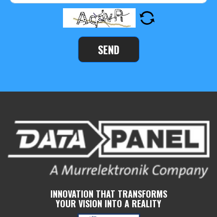
SEND
INNOVATION THAT TRANSFORMS
YOUR VISION INTO A REALITY