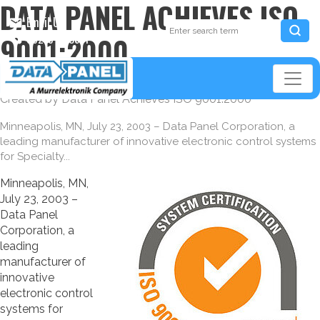
DATA PANEL ACHIEVES ISO
Email Us
9001:2000
952-941-3511
07/23/2003
Created by
Data Panel Achieves ISO 9001:2000
Minneapolis, MN, July 23, 2003 – Data Panel Corporation, a
leading manufacturer of innovative electronic control systems
for Specialty...
Minneapolis, MN,
July 23, 2003 –
Data Panel
Corporation, a
leading
manufacturer of
innovative
electronic control
systems for