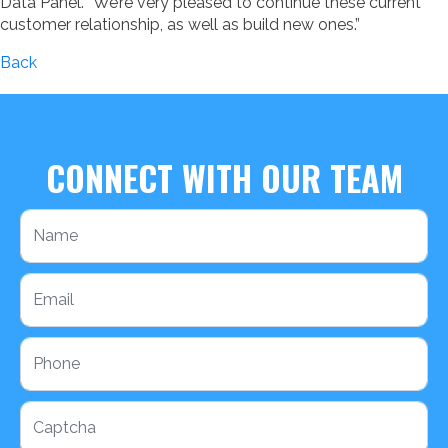
Data Panel. “We’re very pleased to continue these current
customer relationship, as well as build new ones.”
Back
CONNECT WITH OUR TEAM