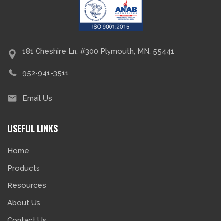
181 Cheshire Ln, #300 Plymouth, MN, 55441
952-941-3511
Email Us
USEFUL LINKS
Home
Products
Resources
About Us
Contact Us